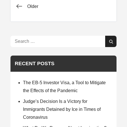
Posts
Older
navigation
Search
Search
for:
RECENT POSTS
The EB-5 Investor Visa, a Tool to Mitigate
the Effects of the Pandemic
Judge’s Decision Is a Victory for
Immigrants Detained by Ice in Times of
Coronavirus