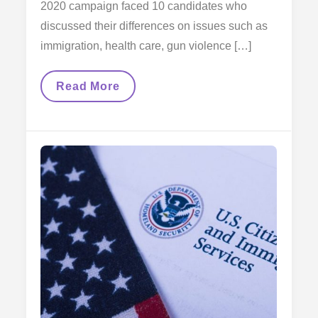
2020 campaign faced 10 candidates who
discussed their differences on issues such as
immigration, health care, gun violence […]
Presidential
Read More
Hopefuls
Fight
For
Immigration
And
Healthcare
In
Miami’s
First
Democratic
Debate