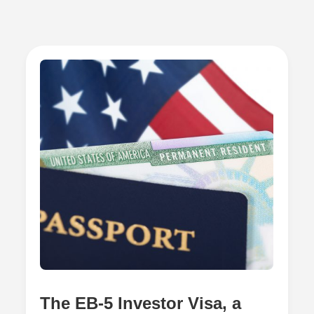
The EB-5 Investor Visa, a