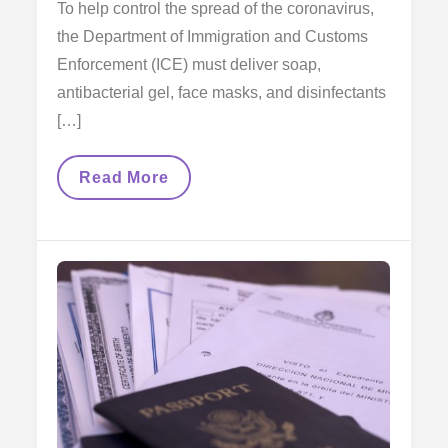
To help control the spread of the coronavirus,
the Department of Immigration and Customs
Enforcement (ICE) must deliver soap,
antibacterial gel, face masks, and disinfectants
[…]
Judge’s
Read More
Decision
Is
A
Victory
For
Immigrants
Detained
By
Ice
In
Times
Of
Coronavirus