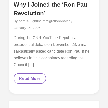
Why I Joined the ‘Ron Paul
Revolution’
By
Admin-FightingImmigrationAnarchy
Posted
January 14, 2008
on
During the CNN-YouTube Republican
presidential debate on November 28, a man
sarcastically asked candidate Ron Paul if he
believes in “this conspiracy regarding the
Council […]
Why
Read More
I
Joined
The
‘Ron
Paul
Revolution’