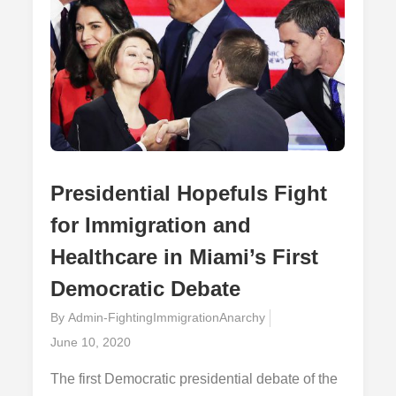
Presidential Hopefuls Fight
for Immigration and
Healthcare in Miami’s First
Democratic Debate
By
Admin-FightingImmigrationAnarchy
Posted
June 10, 2020
on
The first Democratic presidential debate of the