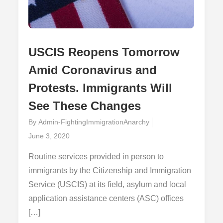
USCIS Reopens Tomorrow
Amid Coronavirus and
Protests. Immigrants Will
See These Changes
By
Admin-FightingImmigrationAnarchy
Posted
June 3, 2020
on
Routine services provided in person to
immigrants by the Citizenship and Immigration
Service (USCIS) at its field, asylum and local
application assistance centers (ASC) offices
[…]