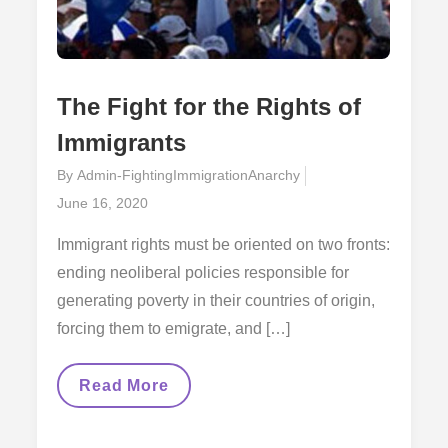
The Fight for the Rights of
Immigrants
By
Admin-FightingImmigrationAnarchy
Posted
June 16, 2020
on
Immigrant rights must be oriented on two fronts:
ending neoliberal policies responsible for
generating poverty in their countries of origin,
forcing them to emigrate, and […]
The
Read More
Fight
For
The