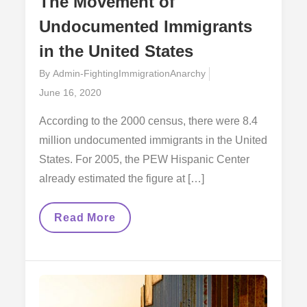
The Movement of
Undocumented Immigrants
in the United States
By
Admin-FightingImmigrationAnarchy
Posted
June 16, 2020
on
According to the 2000 census, there were 8.4
million undocumented immigrants in the United
States. For 2005, the PEW Hispanic Center
already estimated the figure at […]
The
Read More
Movement
Of
Undocumented
Immigrants
In
The
United