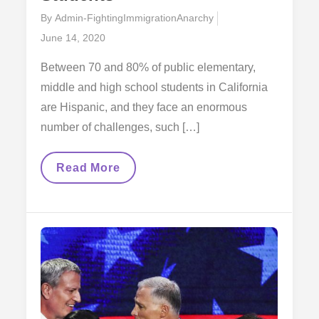
By
Admin-FightingImmigrationAnarchy
Posted
June 14, 2020
on
Between 70 and 80% of public elementary,
middle and high school students in California
are Hispanic, and they face an enormous
number of challenges, such […]
The
Read More
Transgenerationality
Of
The
Movement
And
The
Students