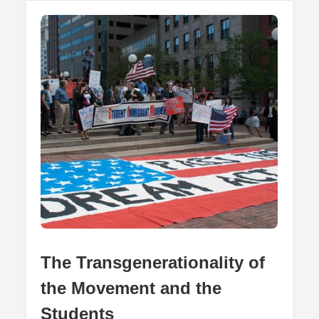
Rights
Of
Immigrants
The Transgenerationality of
the Movement and the
Students