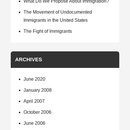
What Do We Propose About Immigration?
The Movement of Undocumented
Immigrants in the United States
The Fight of Immigrants
ARCHIVES
June 2020
January 2008
April 2007
October 2006
June 2006