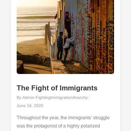
States
The Fight of Immigrants
By
Admin-FightingImmigrationAnarchy
Posted
June 16, 2020
on
Throughout the year, the immigrants’ struggle
was the protagonist of a highly polarized