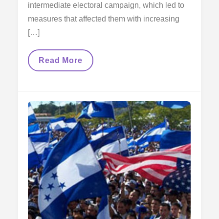
intermediate electoral campaign, which led to
measures that affected them with increasing
[…]
The
Read More
Fight
Of
Immigrants