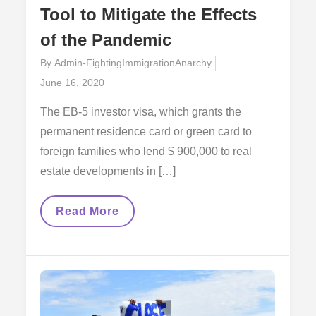
Tool to Mitigate the Effects
of the Pandemic
By
Admin-FightingImmigrationAnarchy
Posted
June 16, 2020
on
The EB-5 investor visa, which grants the
permanent residence card or green card to
foreign families who lend $ 900,000 to real
estate developments in […]
The
Read More
EB-
5
Investor
Visa,
A
Tool
To
Mitigate