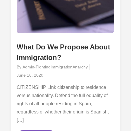
What Do We Propose About
Immigration?
By
Admin-FightingImmigrationAnarchy
Posted
June 16, 2020
on
CITIZENSHIP Link citizenship to residence
versus nationality. Defend the full equality of
rights of all people residing in Spain,
regardless of whether their origin is Spanish,
[…]