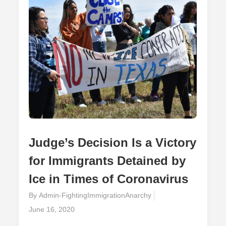
The
Effects
Of
The
Pandemic
Judge’s Decision Is a Victory
for Immigrants Detained by
Ice in Times of Coronavirus
By
Admin-FightingImmigrationAnarchy
Posted
June 16, 2020
on